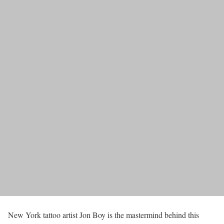
New York tattoo artist Jon Boy is the mastermind behind this