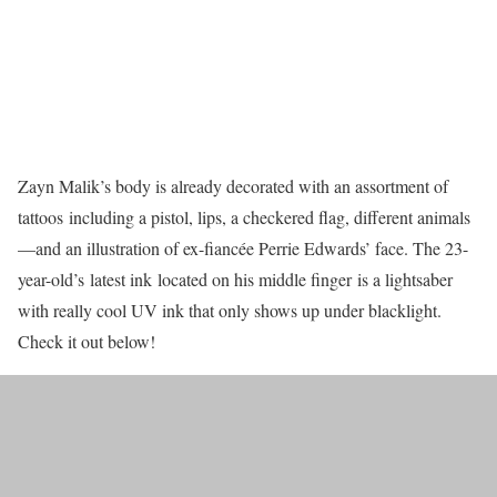
Zayn Malik’s body is already decorated with an assortment of
tattoos including a pistol, lips, a checkered flag, different animals
—and an illustration of ex-fiancée Perrie Edwards’ face. The 23-
year-old’s latest ink located on his middle finger is a lightsaber
with really cool UV ink that only shows up under blacklight.
Check it out below!