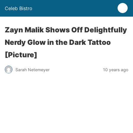
Celeb Bistro
Zayn Malik Shows Off Delightfully
Nerdy Glow in the Dark Tattoo
[Picture]
Sarah Netemeyer
10 years ago