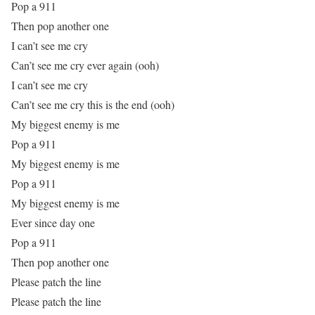
Pop a 911
Then pop another one
I can’t see me cry
Can’t see me cry ever again (ooh)
I can’t see me cry
Can’t see me cry this is the end (ooh)
My biggest enemy is me
Pop a 911
My biggest enemy is me
Pop a 911
My biggest enemy is me
Ever since day one
Pop a 911
Then pop another one
Please patch the line
Please patch the line