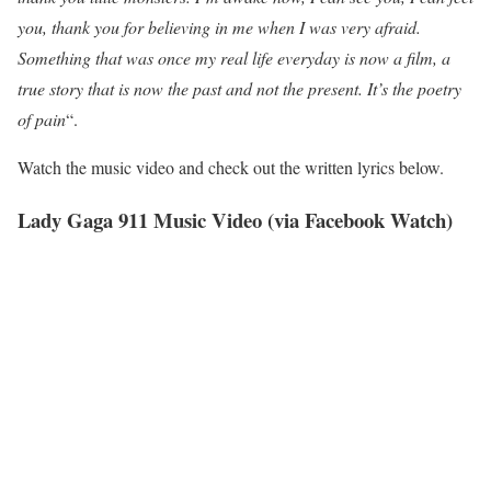
you, thank you for believing in me when I was very afraid.
Something that was once my real life everyday is now a film, a
true story that is now the past and not the present. It’s the poetry
of pain
“.
Watch the music video and check out the written lyrics below.
Lady Gaga 911 Music Video (via Facebook Watch)