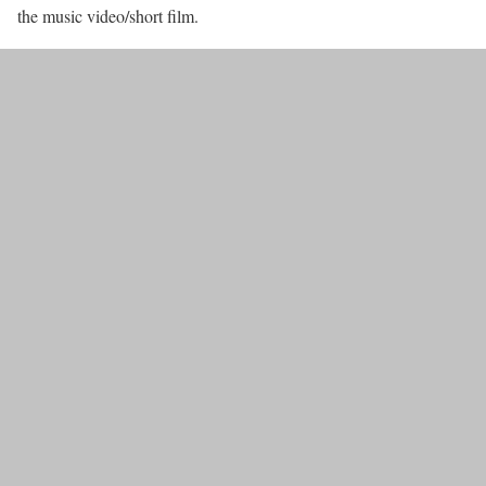
the music video/short film.