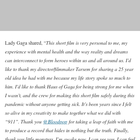
Lady Gaga shared, “
This short film is very personal to me, my
experience with mental health and the way reality and dreams
can interconnect to form heroes within us and all around us. I’d
like to thank my director/filmmaker Tarsem for sharing a 25 year
old idea he had with me because my life story spoke so much to
him. I’d like to thank Haus of Gaga for being strong for me when
I wasn’t, and the crew for making this short film safely during this
pandemic without anyone getting sick. It’s been years since I felt
so alive in my creativity to make together what we did with
“911”. Thank you
@Bloodpop
for taking a leap of faith with me
to produce a record that hides in nothing but the truth. Finally,
thank you little monsters. I’m awake now, I can see you, I can feel