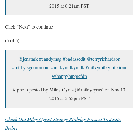
2015 at 8:21am PST
Click “Next” to continue
(5 of 5)
@jenstark #candymag #badassedit @terryrichardson
#milkyisgoinontour #milkymilkymilk #milkymilkymilktour
@happyhippiefdn
A photo posted by Miley Cyrus (@mileycyrus) on
Nov 13,
2015 at 2:55pm PST
Check Out Miley Cyrus' Strange Birthday Present To Justin
Bieber