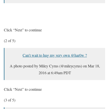
Click “Next” to continue
(2 of 5)
Can’t wait to hug my very own @har0w ?
A photo posted by Miley Cyrus (@mileycyrus) on
Mar 18,
2016 at 6:49am PDT
Click “Next” to continue
(3 of 5)