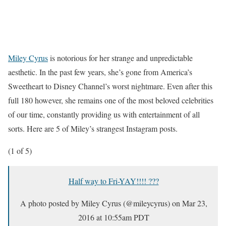
Miley Cyrus
is notorious for her strange and unpredictable
aesthetic. In the past few years, she’s gone from America’s
Sweetheart to Disney Channel’s worst nightmare. Even after this
full 180 however, she remains one of the most beloved celebrities
of our time, constantly providing us with entertainment of all
sorts. Here are 5 of Miley’s strangest Instagram posts.
(1 of 5)
Half way to Fri-YAY!!!! ???
A photo posted by Miley Cyrus (@mileycyrus) on
Mar 23,
2016 at 10:55am PDT