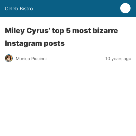
Celeb Bistro
Miley Cyrus’ top 5 most bizarre
Instagram posts
Monica Piccinni
10 years ago