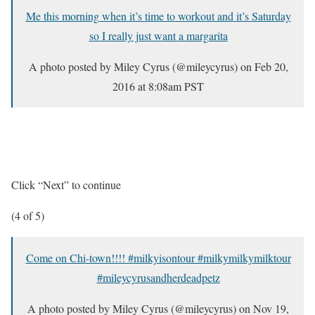
Me this morning when it’s time to workout and it’s Saturday
so I really just want a margarita
A photo posted by Miley Cyrus (@mileycyrus) on
Feb 20,
2016 at 8:08am PST
Click “Next” to continue
(4 of 5)
Come on Chi-town!!!! #milkyisontour #milkymilkymilktour
#mileycyrusandherdeadpetz
A photo posted by Miley Cyrus (@mileycyrus) on
Nov 19,