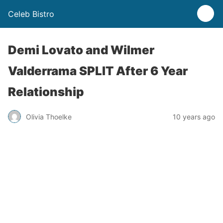
Celeb Bistro
Demi Lovato and Wilmer
Valderrama SPLIT After 6 Year
Relationship
Olivia Thoelke
10 years ago