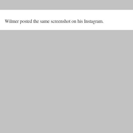
Wilmer posted the same screenshot on his Instagram.