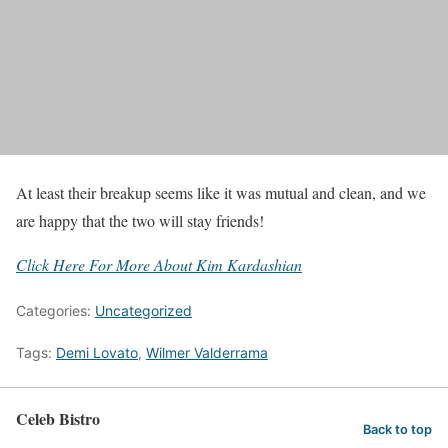
At least their breakup seems like it was mutual and clean, and we
are happy that the two will stay friends!
Click Here For More About Kim Kardashian
Categories:
Uncategorized
Tags:
Demi Lovato
,
Wilmer Valderrama
Celeb Bistro
Back to top