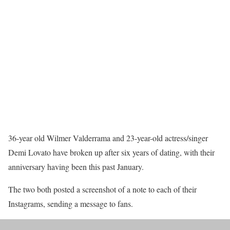
36-year old Wilmer Valderrama and 23-year-old actress/singer
Demi Lovato have broken up after six years of dating, with their
anniversary having been this past January.
The two both posted a screenshot of a note to each of their
Instagrams, sending a message to fans.