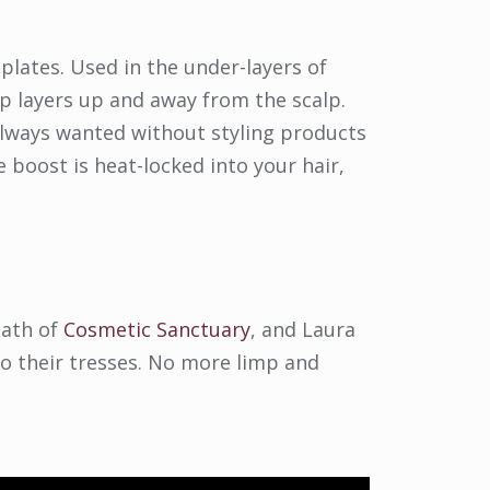
 plates. Used in the under-layers of
op layers up and away from the scalp.
 always wanted without styling products
e boost is heat-locked into your hair,
eath of
Cosmetic Sanctuary
, and Laura
 their tresses. No more limp and