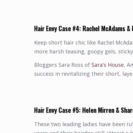
Hair Envy Case #4:
Rachel McAdams
&
Keep short hair chic like Rachel McAd
more harsh teasing, goopy gels, stick
Bloggers Sara Ross of
Sara’s House
, A
success in revitalizing their short, l
Hair
Envy Case #5: Helen Mirren &
Shar
These two leading ladies have been ru