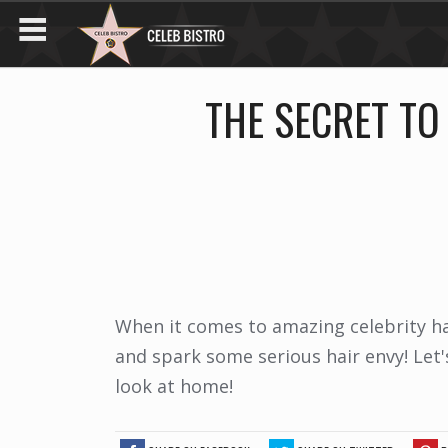
THE SECRET TO
When it comes to amazing celebrity ha
and spark some serious hair envy! Let
look at home!