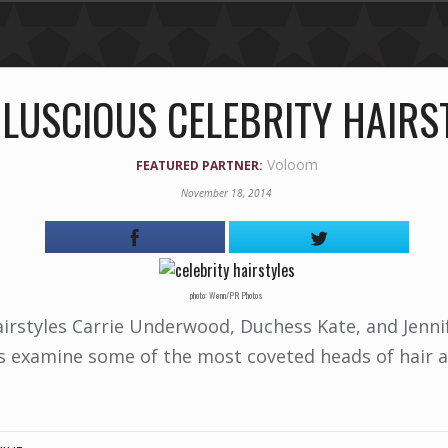
 LUSCIOUS CELEBRITY HAIRS
Voloom
FEATURED PARTNER:
November 18, 2014
photo: Wenn/PR Photos
irstyles Carrie Underwood, Duchess Kate, and Jennif
's examine some of the most coveted heads of hair a