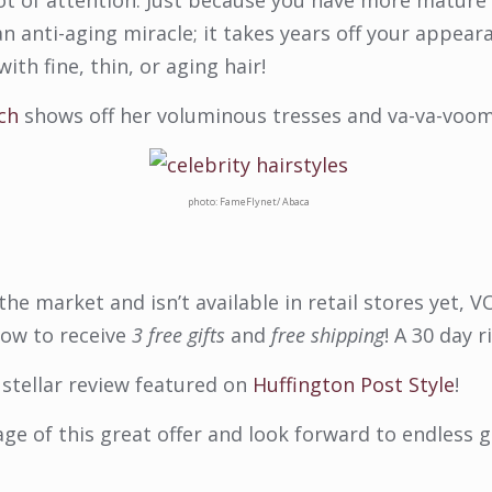
 lot of attention. Just because you have more mature 
anti-aging miracle; it takes years off your appeara
ith fine, thin, or aging hair!
ch
shows off her voluminous tresses and va-va-voom
photo: FameFlynet/ Abaca
he market and isn’t available in retail stores yet,
now to receive
3 free gifts
and
free shipping
! A 30 day r
stellar review featured on
Huffington Post Style
!
age of this great offer and look forward to endless g