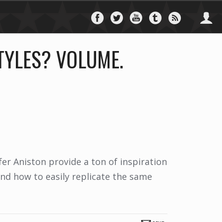
Follow
Follow
Follow
Follow
Follo
on
on
on
on
via
Facebook
Twitter
YouTube
Tumblr
RSS
TYLES? VOLUME.
er Aniston provide a ton of inspiration
nd how to easily replicate the same