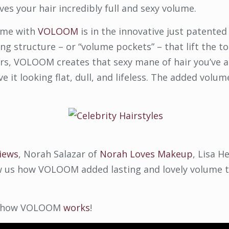
ives your hair incredibly full and sexy volume.
lume with
VOLOOM
is in the innovative just patented
g structure – or “volume pockets” – that lift the t
hairs, VOLOOM creates that sexy mane of hair you’ve
 it looking flat, dull, and lifeless. The added volum
iews
, Norah Salazar of
Norah Loves Makeup
, Lisa H
 us how VOLOOM added lasting and lovely volume to
 of how VOLOOM
works
!