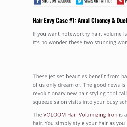
SHARE ON FACEBOOK
SHARE ON TWITTER
P
Hair
Envy Case #1: Amal Clooney & Duc
If you want noteworthy hair, volume is
It’s no wonder these two stunning w
These jet set beauties benefit from ha
of us only dream of. The good news is
revolutionary new hair styling tool cal
squeeze salon visits into your busy sc
The
VOLOOM Hair Volumizing Iron
is 
hair. You simply style your hair as you