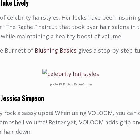
lake Lively
 of celebrity hairstyles. Her locks have been inspiri
The Rachel” haircut that took over hair salons in t
 while maintaining a healthy boost of volume!
ie Burnett of
Blushing Basics
gives a step-by-step tu
photo: PA Photos/ Bauer-Griffin
&
Jessica Simpson
ally rock a sassy updo! When using VOLOOM, you can 
f bombshell volume! Better yet, VOLOOM adds grip a
r hair down!