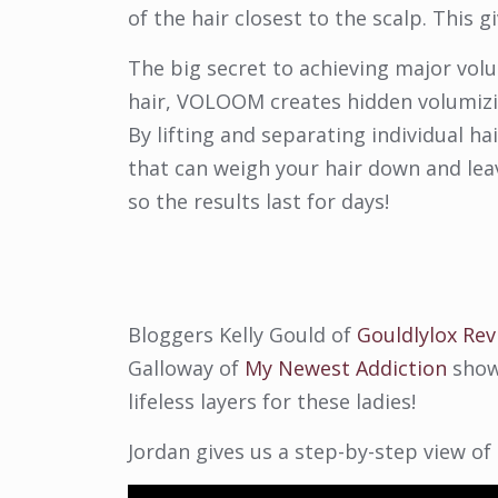
of the hair closest to the scalp. This g
The big secret to achieving major vo
hair, VOLOOM creates hidden volumizin
By lifting and separating individual 
that can weigh your hair down and leave
so the results last for days!
Bloggers Kelly Gould of
Gouldlylox Rev
Galloway of
My Newest Addiction
show
lifeless layers for these ladies!
Jordan gives us a step-by-step view