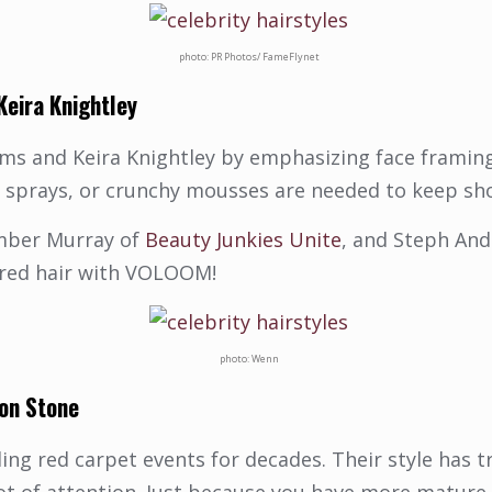
photo: PR Photos/ FameFlynet
Keira Knightley
ams and Keira Knightley by emphasizing face framing
y sprays, or crunchy mousses are needed to keep sho
mber Murray of
Beauty Junkies Unite
, and Steph An
ayered hair with VOLOOM!
photo: Wenn
on Stone
ling red carpet events for decades. Their style has