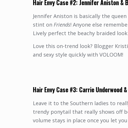
Hair
Envy Case #2:
Jennifer Aniston
&
B
Jennifer Aniston is basically the queen
stint on
Friends
!
Anyone else remember “
Lively perfect the beachy braided look
Love this on-trend look? Blogger Krist
and sexy style quickly with VOLOOM!
Hair Envy Case #3:
Carrie Underwood
Leave it to the Southern ladies to re
trendy ponytail that really shows of
volume stays in place once you let you