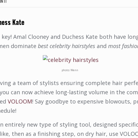
IN IT
hess Kate
 key! Amal Clooney and Duchess Kate both have long, 
omen dominate
best celebrity hairstyles
and
most fashi
photo: Wenn
ving a team of stylists ensuring complete hair perf
 you can now achieve long-lasting volume in the co
led
VOLOOM
! Say goodbye to expensive blowouts, pr
hedule!
an entirely new type of styling tool, designed specif
 like, then as a finishing step, on dry hair, use VO