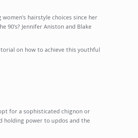
ng women’s hairstyle choices since her
he 90’s? Jennifer Aniston and Blake
torial on how to achieve this youthful
opt for a sophisticated chignon or
nd holding power to updos and the