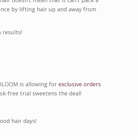
hair doesn’t mean that it can’t pack a
nce by lifting hair up and away from
 results!
 VOLOOM is allowing for
exclusive orders
isk-free trial sweetens the deal!
ood hair days!