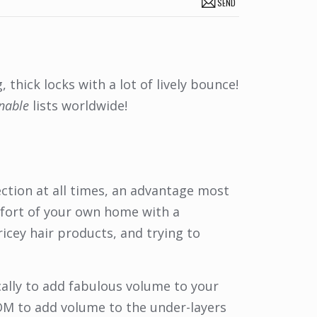
SEND
thick locks with a lot of lively bounce!
onable
lists worldwide!
ection at all times, an advantage most
mfort of your own home with a
icey hair products, and trying to
ically to add fabulous volume to your
LOOM to add volume to the under-layers