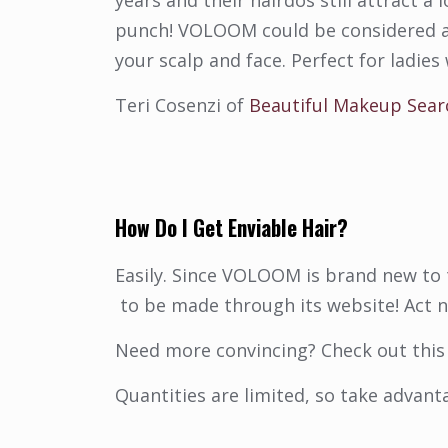
years and their hairdos still attract a
punch! VOLOOM could be considered an 
your scalp and face. Perfect for ladies w
Teri Cosenzi of
Beautiful Makeup Sear
How Do I Get Enviable Hair?
Easily. Since VOLOOM is brand new to t
to be made through its website! Act 
Need more convincing? Check out this 
Quantities are limited, so take advant