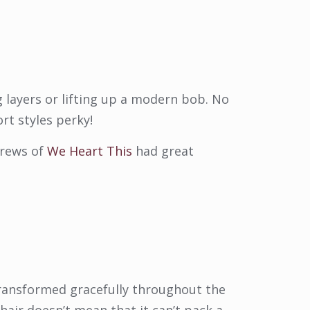
 layers or lifting up a modern bob. No
rt styles perky!
drews of
We Heart This
had great
 transformed gracefully throughout the