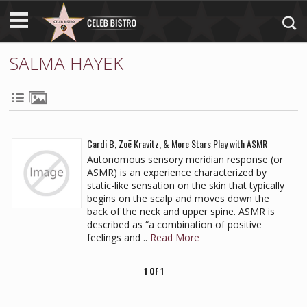
SALMA HAYEK
Cardi B, Zoë Kravitz, & More Stars Play with ASMR
Autonomous sensory meridian response (or
ASMR) is an experience characterized by
static-like sensation on the skin that typically
begins on the scalp and moves down the
back of the neck and upper spine. ASMR is
described as “a combination of positive
feelings and ..
Read More
1 OF 1