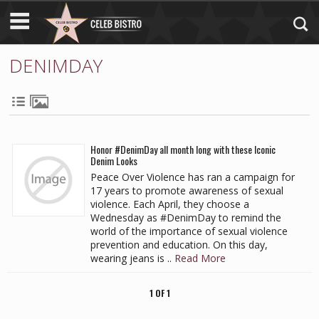
DENIMDAY
Honor #DenimDay all month long with these Iconic
Denim Looks
Peace Over Violence has ran a campaign for
17 years to promote awareness of sexual
violence. Each April, they choose a
Wednesday as #DenimDay to remind the
world of the importance of sexual violence
prevention and education. On this day,
wearing jeans is ..
Read More
1 OF 1